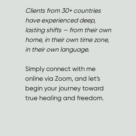
Clients from 30+ countries
have experienced deep,
lasting shifts — from their own
home, in their own time zone,
in their own language.
Simply connect with me
online via Zoom, and let’s
begin your journey toward
true healing and freedom.