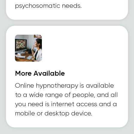
psychosomatic needs.
More Available
Online hypnotherapy is available
to a wide range of people, and all
you need is internet access and a
mobile or desktop device.