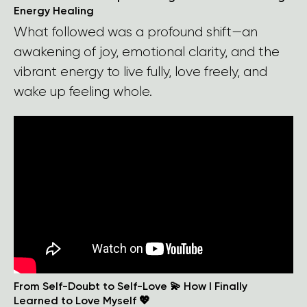
Energy Healing
What followed was a profound shift—an
awakening of joy, emotional clarity, and the
vibrant energy to live fully, love freely, and
wake up feeling whole.
From Self-Doubt to Self-Love 💫 How I Finally
Learned to Love Myself 💖