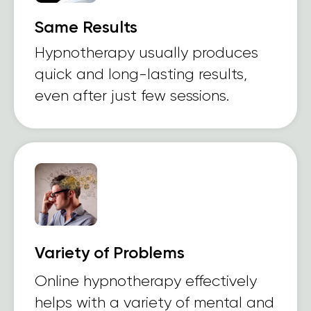
Same Results
Hypnotherapy usually produces
quick and long-lasting results,
even after just few sessions.
Variety of Problems
Online hypnotherapy effectively
helps with a variety of mental and