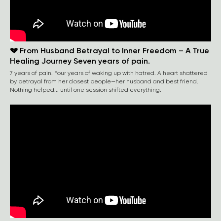
💔 From Husband Betrayal to Inner Freedom – A True
Healing Journey Seven years of pain.
7 years of pain. Four years of waking up with hatred. A heart shattered
by betrayal from her closest people—her husband and best friend.
Nothing helped... until one session shifted everything.