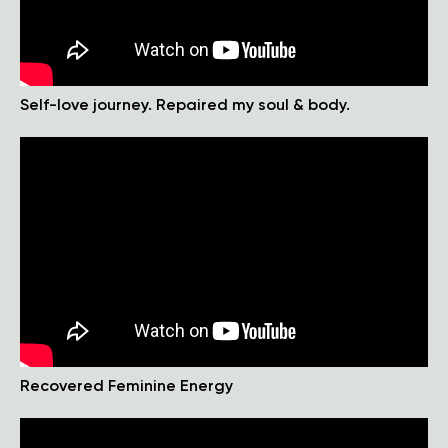
Self-love journey. Repaired my soul & body.
Recovered Feminine Energy