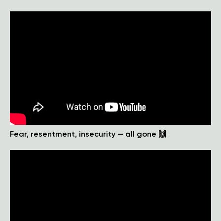
Fear, resentment, insecurity — all gone 🙌