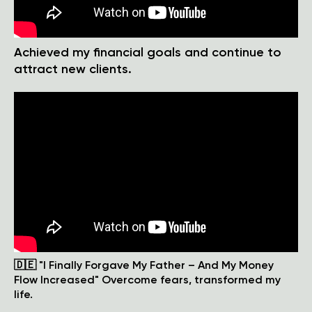
Achieved my financial goals and continue to
attract new clients.
🇩🇪 "I Finally Forgave My Father – And My Money
Flow Increased" Overcome fears, transformed my
life.