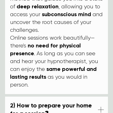
of
deep relaxation
, allowing you to
access your
subconscious mind
and
uncover the root causes of your
challenges.
Online sessions work beautifully—
there's
no need for physical
presence
. As long as you can see
and hear your hypnotherapist, you
can enjoy the
same powerful and
lasting results
as you would in
person.
2) How to prepare your home