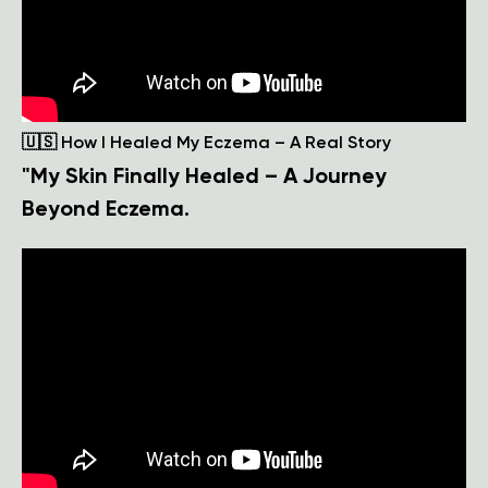
🇺🇸 How I Healed My Eczema – A Real Story
"My Skin Finally Healed – A Journey
Beyond Eczema.