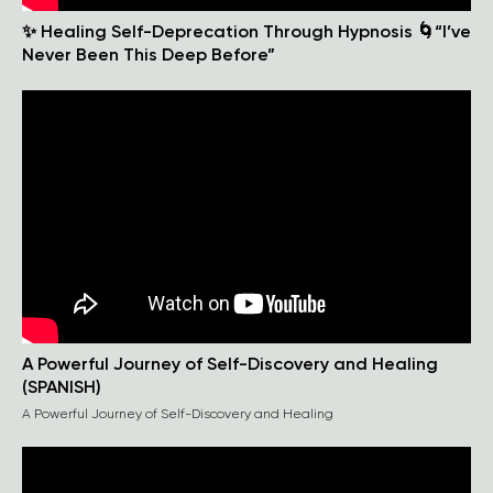
✨ Healing Self-Deprecation Through Hypnosis 🌀“I’ve
Never Been This Deep Before”
A Powerful Journey of Self-Discovery and Healing
(SPANISH)
A Powerful Journey of Self-Discovery and Healing