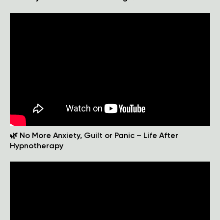
🌿 No More Anxiety, Guilt or Panic – Life After
Hypnotherapy