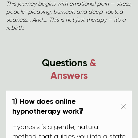
This journey begins with emotional pain — stress,
people-pleasing, burnout, and deep-rooted
sadness... And.... This is not just therapy — it's a
rebirth.
Questions
&
Answers
1) How does online
hypnotherapy work❓
Hypnosis is a gentle, natural
method that guides you into a state