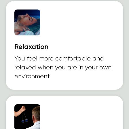
Relaxation
You feel more comfortable and
relaxed when you are in your own
environment.