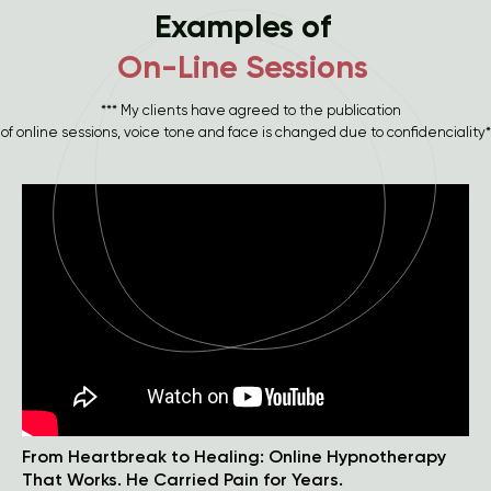
Examples of
On-Line Sessions
*** My clients have agreed to the publication
of online sessions, voice tone and face is changed due to confidenciality*
From Heartbreak to Healing: Online Hypnotherapy
That Works. He Carried Pain for Years.