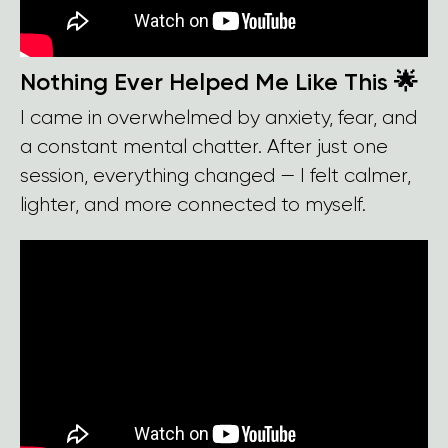
Nothing Ever Helped Me Like This 🌟
I came in overwhelmed by anxiety, fear, and
a constant mental chatter. After just one
session, everything changed — I felt calmer,
lighter, and more connected to myself.