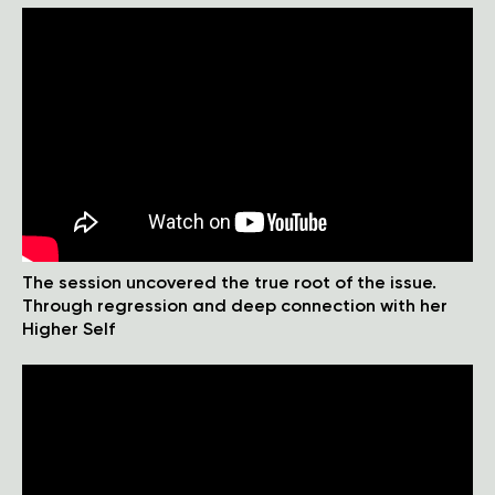
The session uncovered the true root of the issue.
Through regression and deep connection with her
Higher Self