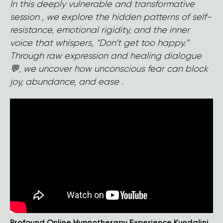
In this deeply vulnerable and transformative
session , we explore the hidden patterns of self-
resistance, emotional rigidity, and the inner
voice that whispers, “Don’t get too happy.”
Through raw expression and healing dialogue
💬, we uncover how unconscious fear can block
joy, abundance, and ease .