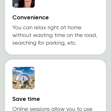
Convenience
You can relax right at home
without wasting time on the road,
searching for parking, etc.
Save time
Online sessions allow you to use