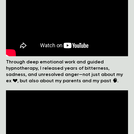
Through deep emotional work and guided
hypnotherapy, I released years of bitterness,
sadness, and unresolved anger—not just about my
ex 💔, but also about my parents and my past 🧠.