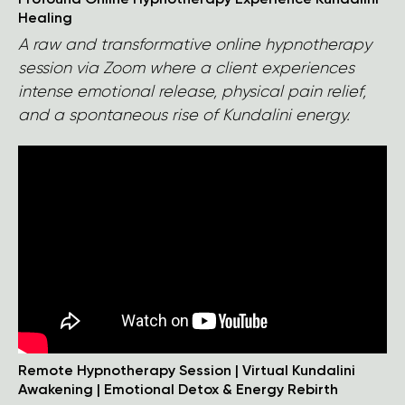
Profound Online Hypnotherapy Experience Kundalini
Healing
A raw and transformative online hypnotherapy
session via Zoom where a client experiences
intense emotional release, physical pain relief,
and a spontaneous rise of Kundalini energy.
Remote Hypnotherapy Session | Virtual Kundalini
Awakening | Emotional Detox & Energy Rebirth