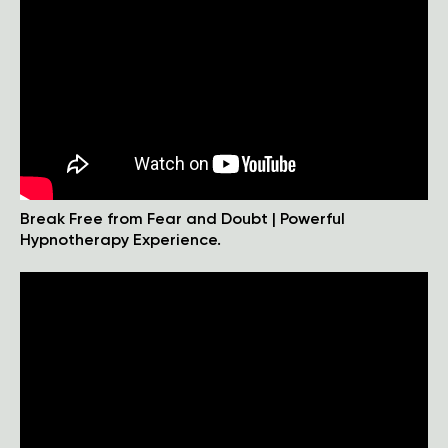
Break Free from Fear and Doubt | Powerful
Hypnotherapy Experience.