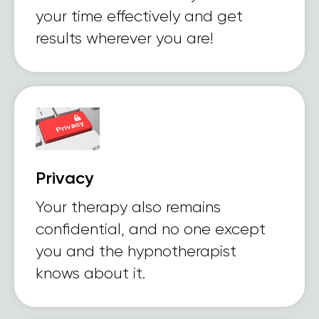
your time effectively and get
results wherever you are!
Privacy
Your therapy also remains
confidential, and no one except
you and the hypnotherapist
knows about it.