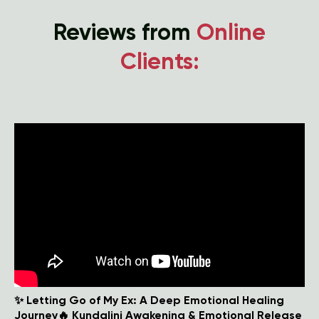
Reviews from
Online
Clients:
✨ Letting Go of My Ex: A Deep Emotional Healing
Journey🔥 Kundalini Awakening & Emotional Release