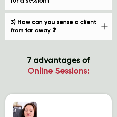
for a session❓
3) How can you sense a client
from far away ❓
7 advantages of
Online Sessions: