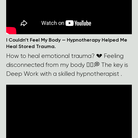
I Couldn’t Feel My Body — Hypnotherapy Helped Me
Heal Stored Trauma.
How to heal emotional trauma? 💔 Feeling
disconnected from my body 🧍‍♀️💭 The key is
Deep Work with a skilled hypnotherapist .