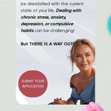
be dissatisfied with the current
state of your life.
Dealing with
chronic stress, anxiety,
depression, or compulsive
habits
can be challenging!
But THERE IS A WAY OUT!
SUBMIT YOUR
APPLICATION