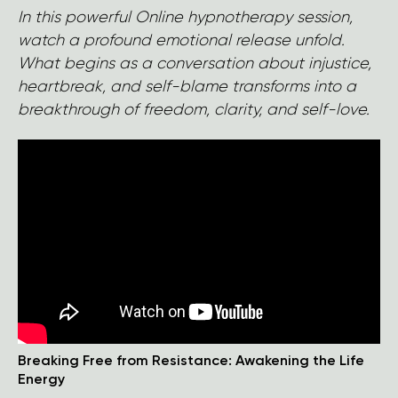
In this powerful Online hypnotherapy session,
watch a profound emotional release unfold.
What begins as a conversation about injustice,
heartbreak, and self-blame transforms into a
breakthrough of freedom, clarity, and self-love.
Breaking Free from Resistance: Awakening the Life
Energy