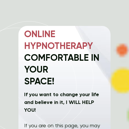
ONLINE
HYPNOTHERAPY
COMFORTABLE IN
YOUR
SPACE!
If you want to change your life
and believe in it, I WILL HELP
YOU!
If you are on this page, you may