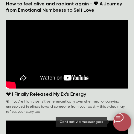
How to feel alive and radiant again - 💖 A Journey
from Emotional Numbness to Self Love
💔 I Finally Released My Ex’s Energy
🎯 If you're highly sensitive, energetically overwhelmed, or carrying
unresolved feelings toward someone from your past — this video may
reflect your story too
Contact via messengers