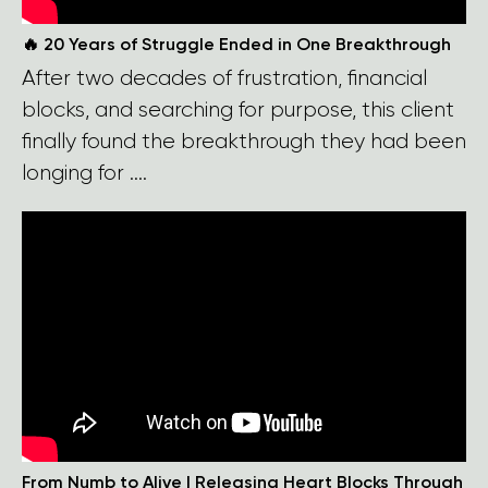
🔥 20 Years of Struggle Ended in One Breakthrough
After two decades of frustration, financial
blocks, and searching for purpose, this client
finally found the breakthrough they had been
longing for ....
From Numb to Alive | Releasing Heart Blocks Through