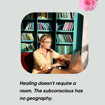
Healing doesn't require a
room. The subconscious has
no geography.