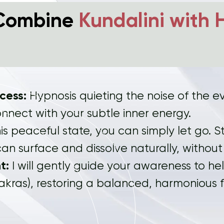
Combine
Kundalini with 
ccess:
Hypnosis quieting the noise of the e
onnect with your subtle inner energy.
is peaceful state, you can simply let go.
an surface and dissolve naturally, without
t:
I will gently guide your awareness to he
akras), restoring a balanced, harmonious 