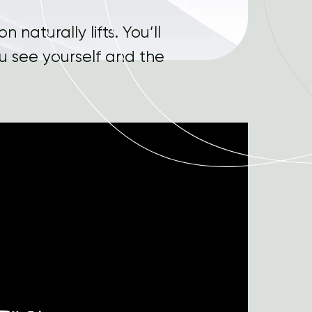
 naturally lifts. You’ll
ou see yourself and the