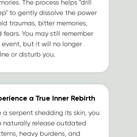
ories. The process helps "drill
p" to gently dissolve the power
old traumas, bitter memories,
 fears. You may still remember
 event, but it will no longer
ine or disturb you.
erience a True Inner Rebirth
e a serpent shedding its skin, you
 naturally release outdated
terns, heavy burdens, and