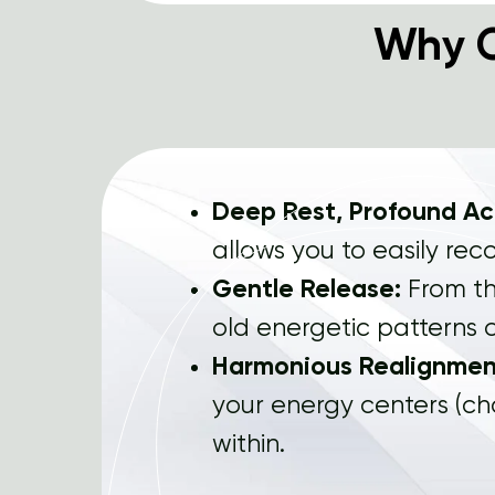
Why 
Deep Rest, Profound A
allows you to easily rec
Gentle Release:
From th
old energetic patterns c
Harmonious Realignmen
your energy centers (ch
within.