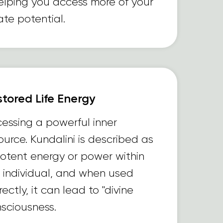
lping you access more of your
ate potential.
tored Life Energy
essing a powerful inner
ource. Kundalini is described as
otent energy or power within
 individual, and when used
rectly, it can lead to "divine
sciousness.