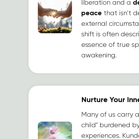
liberation and a
d
peace
that isn’t
external circumsta
shift is often desc
essence of true spi
awakening.
Nurture Your Inn
Many of us carry 
child" burdened b
experiences. Kunda