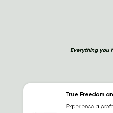
Everything you h
True Freedom and
Experience a prof