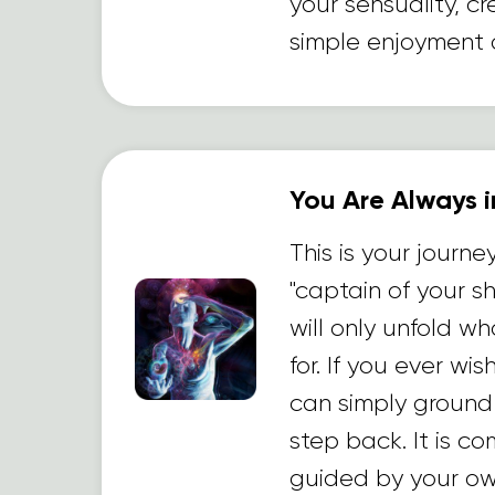
your sensuality, cr
simple enjoyment of
You Are Always i
This is your journe
"captain of your s
will only unfold w
for. If you ever wi
can simply ground
step back. It is c
guided by your ow