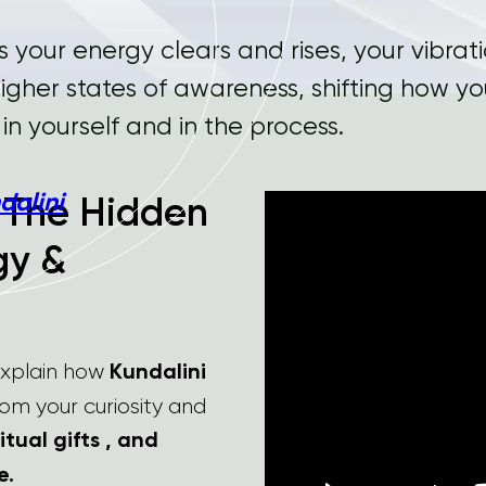
s your energy clears and rises, your vibration
 higher states of awareness, shifting how y
st in yourself and in the process.
dalini
: The Hidden
gy &
 explain how
Kundalini
rom your curiosity and
itual gifts , and
e.