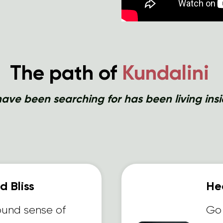
The path of
Kundalini
ave been searching for has been living insi
 Bliss
Hea
ound sense of
Go