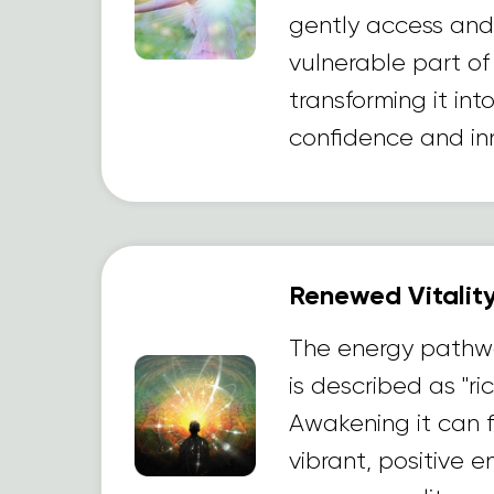
gently access and 
vulnerable part of
transforming it int
confidence and inn
Renewed Vitality
The energy pathw
is described as "ric
Awakening it can fi
vibrant, positive 